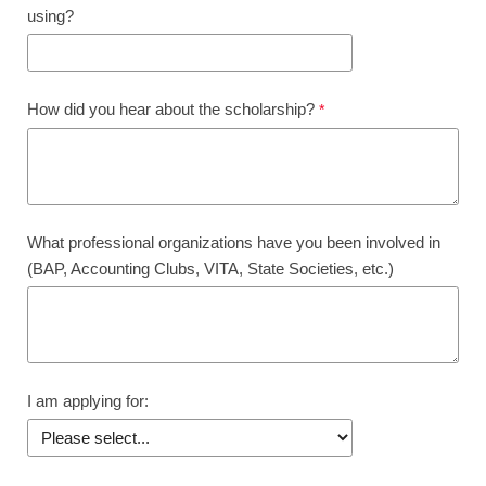
using?
How did you hear about the scholarship?
What professional organizations have you been involved in
(BAP, Accounting Clubs, VITA, State Societies, etc.)
I am applying for: