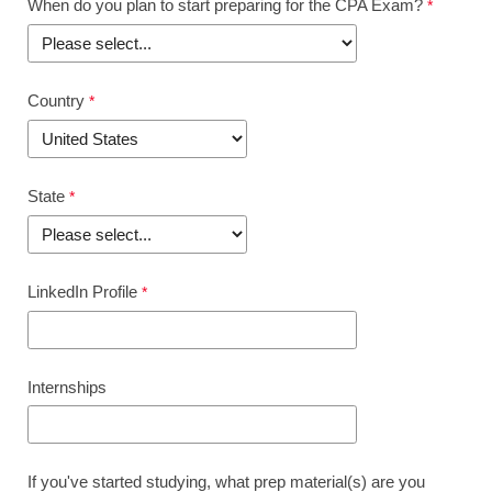
When do you plan to start preparing for the CPA Exam?
Country
State
LinkedIn Profile
Internships
If you've started studying, what prep material(s) are you