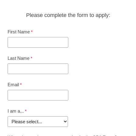
Please complete the form to apply:
First Name
Last Name
Email
I am a...