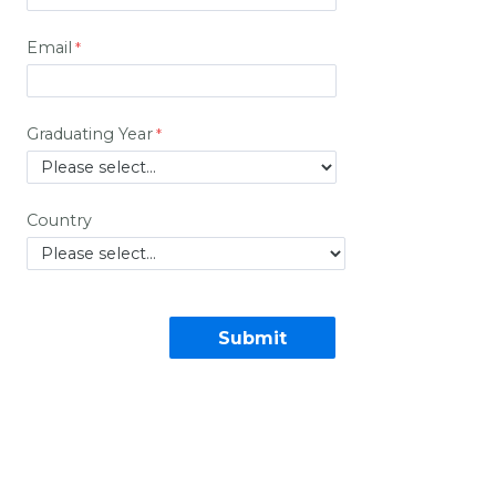
Email
Graduating Year
Country