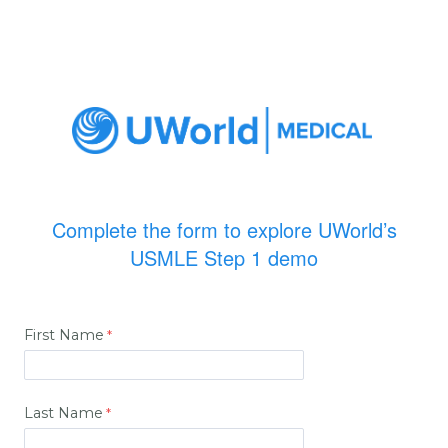
Complete the form to explore UWorld’s
USMLE Step 1 demo
First Name
Last Name